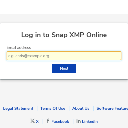
Log in to Snap XMP Online
Email address
Next
Legal Statement
Terms Of Use
About Us
Software Featur
X
Facebook
LinkedIn