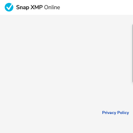
Privacy Policy