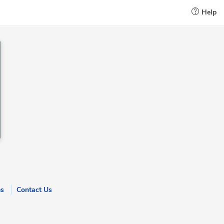
Help
es
Contact Us